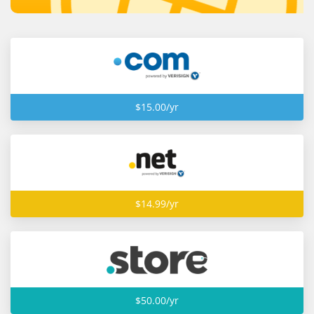
$15.00/yr
$14.99/yr
$50.00/yr