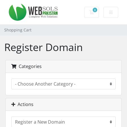
0
Shopping Cart
Shopping Cart
Register Domain
Categories
Actions