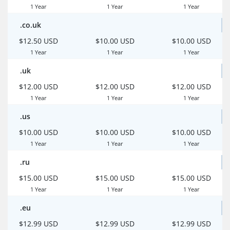
1 Year
1 Year
1 Year
.co.uk
$12.50 USD
$10.00 USD
$10.00 USD
1 Year
1 Year
1 Year
.uk
$12.00 USD
$12.00 USD
$12.00 USD
1 Year
1 Year
1 Year
.us
$10.00 USD
$10.00 USD
$10.00 USD
1 Year
1 Year
1 Year
.ru
$15.00 USD
$15.00 USD
$15.00 USD
1 Year
1 Year
1 Year
.eu
$12.99 USD
$12.99 USD
$12.99 USD