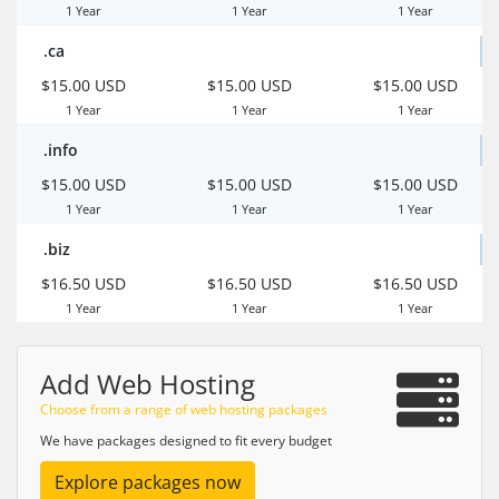
1 Year
1 Year
1 Year
.ca
$15.00 USD
$15.00 USD
$15.00 USD
1 Year
1 Year
1 Year
.info
$15.00 USD
$15.00 USD
$15.00 USD
1 Year
1 Year
1 Year
.biz
$16.50 USD
$16.50 USD
$16.50 USD
1 Year
1 Year
1 Year
Add Web Hosting
Choose from a range of web hosting packages
We have packages designed to fit every budget
Explore packages now