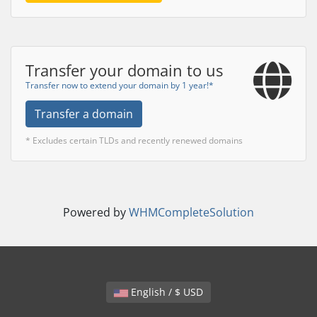
Transfer your domain to us
Transfer now to extend your domain by 1 year!*
Transfer a domain
* Excludes certain TLDs and recently renewed domains
Powered by
WHMCompleteSolution
English / $ USD