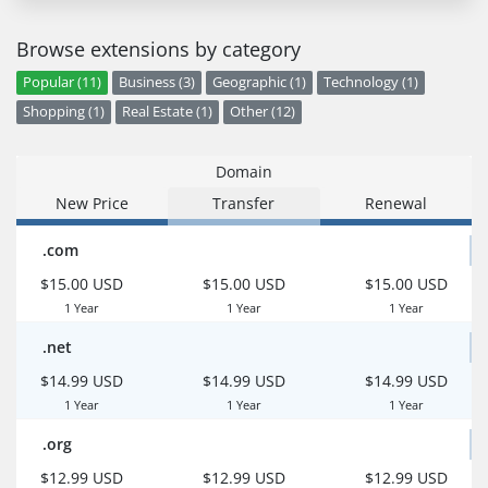
Browse extensions by category
Popular (11)
Business (3)
Geographic (1)
Technology (1)
Shopping (1)
Real Estate (1)
Other (12)
Domain
New Price
Transfer
Renewal
.com
$15.00 USD
$15.00 USD
$15.00 USD
1 Year
1 Year
1 Year
.net
$14.99 USD
$14.99 USD
$14.99 USD
1 Year
1 Year
1 Year
.org
$12.99 USD
$12.99 USD
$12.99 USD