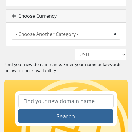
Choose Currency
Find your new domain name. Enter your name or keywords
below to check availability.
Search