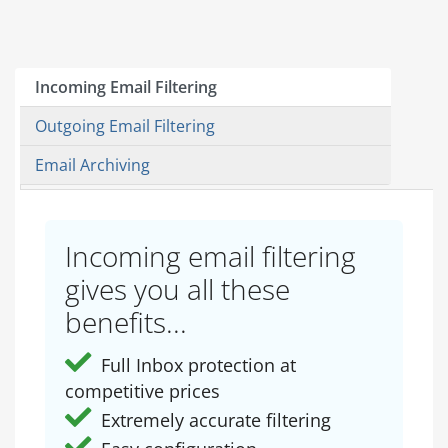
Incoming Email Filtering
Outgoing Email Filtering
Email Archiving
Incoming email filtering
gives you all these
benefits...
Full Inbox protection at
competitive prices
Extremely accurate filtering