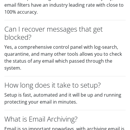
email filters have an industry leading rate with close to
100% accuracy.
Can I recover messages that get
blocked?
Yes, a comprehensive control panel with log-search,
quarantine, and many other tools allows you to check
the status of any email which passed through the
system.
How long does it take to setup?
Setup is fast, automated and it will be up and running
protecting your email in minutes.
What is Email Archiving?
Email is so important nowadays, with archiving email is