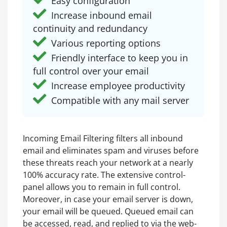
Easy configuration
Increase inbound email
continuity and redundancy
Various reporting options
Friendly interface to keep you in
full control over your email
Increase employee productivity
Compatible with any mail server
Incoming Email Filtering filters all inbound
email and eliminates spam and viruses before
these threats reach your network at a nearly
100% accuracy rate. The extensive control-
panel allows you to remain in full control.
Moreover, in case your email server is down,
your email will be queued. Queued email can
be accessed, read, and replied to via the web-