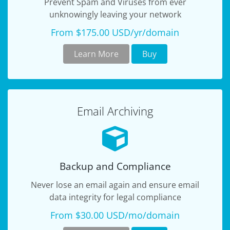
Prevent Spam and Viruses from ever
unknowingly leaving your network
From $175.00 USD/yr/domain
Learn More
Buy
Email Archiving
Backup and Compliance
Never lose an email again and ensure email
data integrity for legal compliance
From $30.00 USD/mo/domain