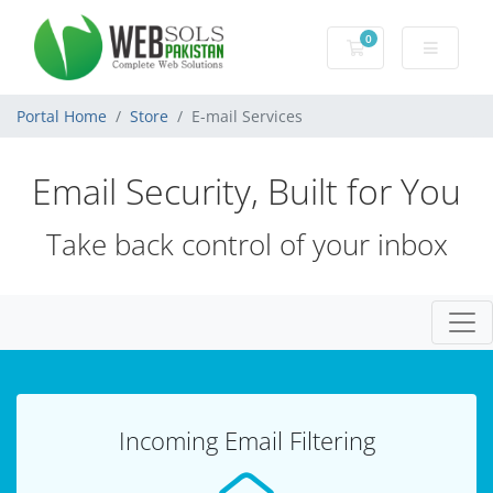
0
Shopping Cart
Portal Home
Store
E-mail Services
Email Security, Built for You
Take back control of your inbox
Togg
Incoming Email Filtering