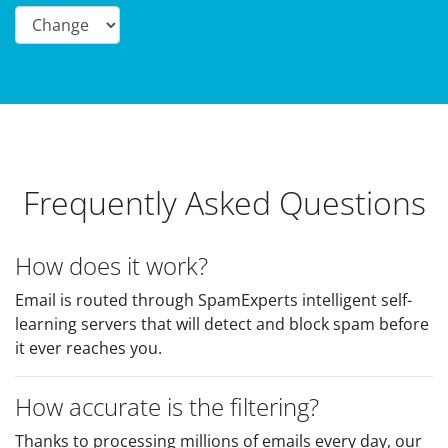
Frequently Asked Questions
How does it work?
Email is routed through SpamExperts intelligent self-
learning servers that will detect and block spam before
it ever reaches you.
How accurate is the filtering?
Thanks to processing millions of emails every day, our