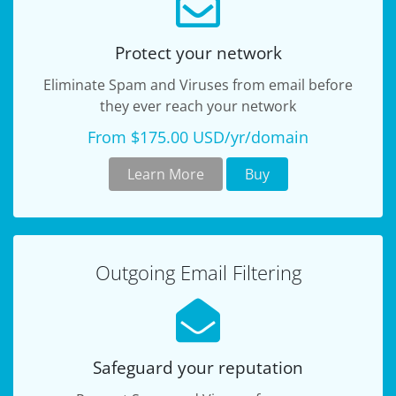
Protect your network
Eliminate Spam and Viruses from email before
they ever reach your network
From $175.00 USD/yr/domain
Learn More
Buy
Outgoing Email Filtering
Safeguard your reputation