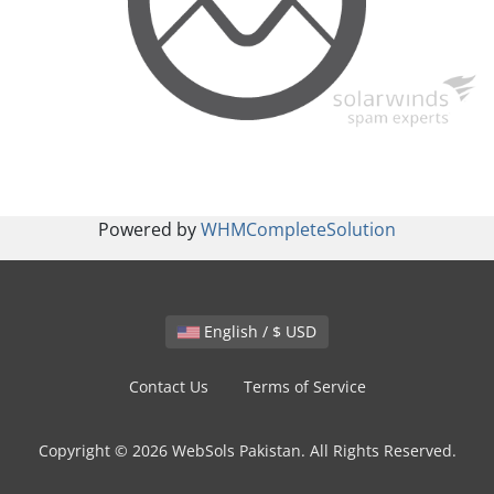
Powered by
WHMCompleteSolution
English / $ USD
Contact Us
Terms of Service
Copyright © 2026 WebSols Pakistan. All Rights Reserved.