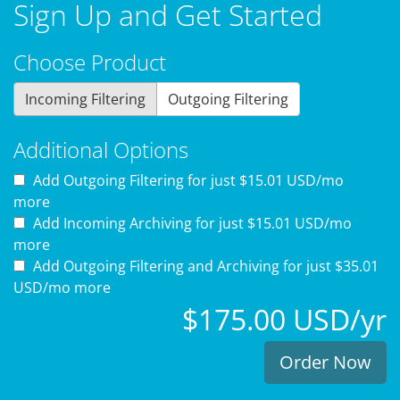
Sign Up and Get Started
Choose Product
Incoming Filtering
Outgoing Filtering
Additional Options
Add Outgoing Filtering for
just $15.01 USD/mo
more
Add Incoming Archiving for
just $15.01 USD/mo
more
Add Outgoing Filtering and Archiving for
just $35.01
USD/mo more
$175.00 USD/yr
Order Now