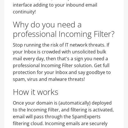
interface adding to your inbound email
continuity!
Why do you need a
professional Incoming Filter?
Stop running the risk of IT network threats. If
your Inbox is crowded with unsolicited bulk
mail every day, then that's a sign you need a
professional Incoming Filter solution. Get full
protection for your Inbox and say goodbye to
spam, virus and malware threats!
How it works
Once your domain is (automatically) deployed
to the Incoming Filter, and filtering is activated,
email will pass through the SpamExperts
filtering cloud. Incoming emails are securely