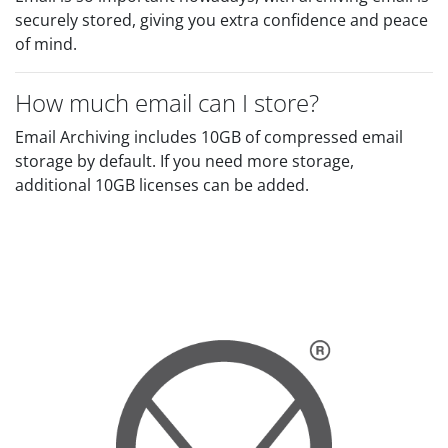
securely stored, giving you extra confidence and peace
of mind.
How much email can I store?
Email Archiving includes 10GB of compressed email
storage by default. If you need more storage,
additional 10GB licenses can be added.