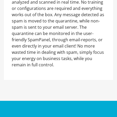
analyzed and scanned in real time. No training
or configurations are required and everything
works out of the box. Any message detected as
spam is moved to the quarantine, while non-
spam is sent to your email server. The
quarantine can be monitored in the user-
friendly SpamPanel, through email-reports, or
even directly in your email client! No more
wasted time in dealing with spam, simply focus
your energy on business tasks, while you
remain in full control.