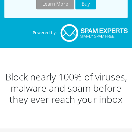
Learn More
Buy
Powered by:
Block nearly 100% of viruses,
malware and spam before
they ever reach your inbox