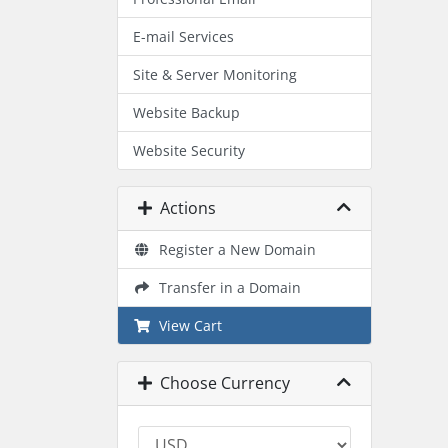
E-mail Services
Site & Server Monitoring
Website Backup
Website Security
Actions
Register a New Domain
Transfer in a Domain
View Cart
Choose Currency