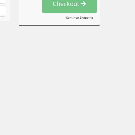
Checkout
Continue Shopping