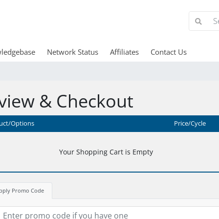
ledgebase
Network Status
Affiliates
Contact Us
view & Checkout
uct/Options
Price/Cycle
Your Shopping Cart is Empty
pply Promo Code