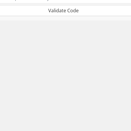
Validate Code