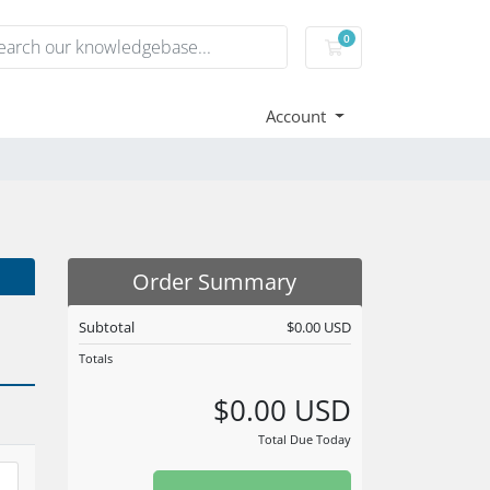
0
Shopping Cart
Account
Order Summary
Subtotal
$0.00 USD
Totals
$0.00 USD
Total Due Today