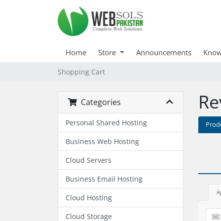
Home
Store
Announcements
Know
Shopping Cart
Re
Categories
Personal Shared Hosting
Prod
Business Web Hosting
Cloud Servers
Business Email Hosting
A
Cloud Hosting
Cloud Storage