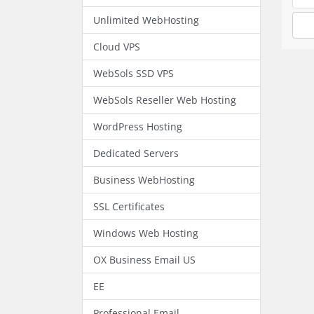
Unlimited WebHosting
Cloud VPS
WebSols SSD VPS
WebSols Reseller Web Hosting
WordPress Hosting
Dedicated Servers
Business WebHosting
SSL Certificates
Windows Web Hosting
OX Business Email US
EE
Professional Email