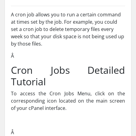
A cron job allows you to run a certain command
at times set by the job. For example, you could
set a cron job to delete temporary files every
week so that your disk space is not being used up
by those files.
Â
Cron Jobs Detailed
Tutorial
To access the Cron Jobs Menu, click on the
corresponding icon located on the main screen
of your cPanel interface.
Â