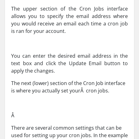
The upper section of the Cron Jobs interface
allows you to specify the email address where
you would receive an email each time a cron job
is ran for your account.
You can enter the desired email address in the
text box and click the Update Email button to
apply the changes.
The next (lower) section of the Cron Job interface
is where you actually set yourÂ cron jobs.
Â
There are several common settings that can be
used for setting up your cron jobs. In the example