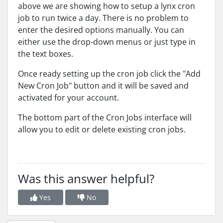
above we are showing how to setup a lynx cron
job to run twice a day. There is no problem to
enter the desired options manually. You can
either use the drop-down menus or just type in
the text boxes.
Once ready setting up the cron job click the "Add
New Cron Job" button and it will be saved and
activated for your account.
The bottom part of the Cron Jobs interface will
allow you to edit or delete existing cron jobs.
Was this answer helpful?
Yes
No