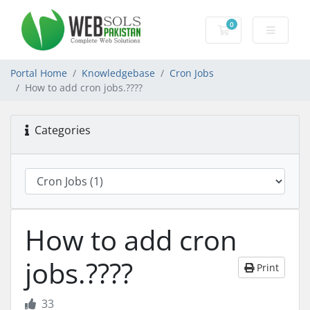
0
Shopping Cart
Portal Home
Knowledgebase
Cron Jobs
How to add cron jobs.????
Categories
How to add cron
jobs.????
Print
33