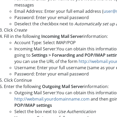
messages
Email Address: Enter your full email address (
user@
Password: Enter your email password
Deselect the checkbox next to
Automatically set up
Click
Create
Fill in the following
Incoming Mail Server
information:
Account Type: Select IMAP/POP
Incoming Mail Server:You can obtain this informati
going to
Settings > Forwarding and POP/IMAP setti
you can use the URL of the form
http://webmail.y
Username: Enter your full username (same as your 
Password: Enter your email password
Click Continue
Enter the following
Outgoing Mail Server
information:
Outgoing Mail Server:You can obtain this informatio
http://webmail.yourdomainname.com
and then goi
POP/IMAP settings
Select the box next to
Use Authentication