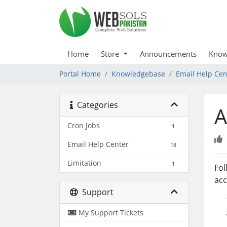
Home
Store
Announcements
Know
Portal Home
Knowledgebase
Email Help Cen
Categories
A
Cron Jobs
1
Email Help Center
18
Limitation
1
Fol
acc
Support
My Support Tickets