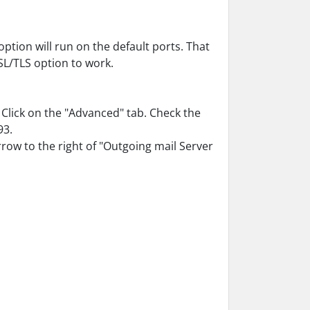
ption will run on the default ports. That
L/TLS option to work.
 Click on the "Advanced" tab. Check the
93.
rrow to the right of "Outgoing mail Server