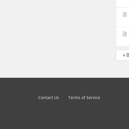
« 
Contact Us
Terms of Service