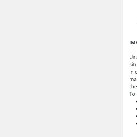
IM
Usu
sit
in 
mai
th
To 