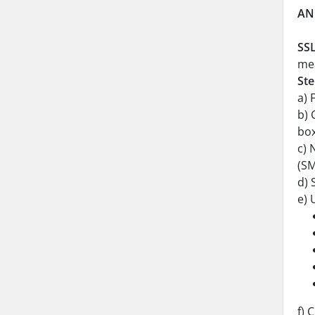
AN
SSL
mea
Ste
a) 
b) 
box
c) 
(SM
d) 
e) 
f) 