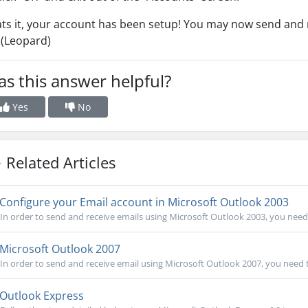
ts it, your account has been setup! You may now send and r
 (Leopard)
s this answer helpful?
Yes
No
Related Articles
Configure your Email account in Microsoft Outlook 2003
In order to send and receive emails using Microsoft Outlook 2003, you need 
Microsoft Outlook 2007
In order to send and receive email using Microsoft Outlook 2007, you need 
Outlook Express