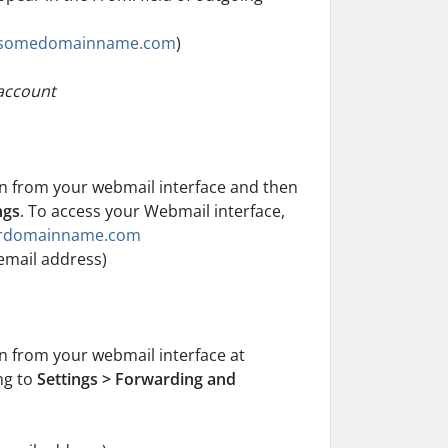
somedomainname.com
)
 account
on from your webmail interface and then
ngs
. To access your Webmail interface,
ourdomainname.com
email address)
n from your webmail interface at
ng to
Settings > Forwarding and