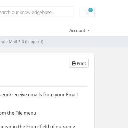
0
Shopping Cart
Account
pple Mail 3.6 (Leopard)
Print
 send/receive emails from your Email
om the File menu
ppear in the From: field of outgoing