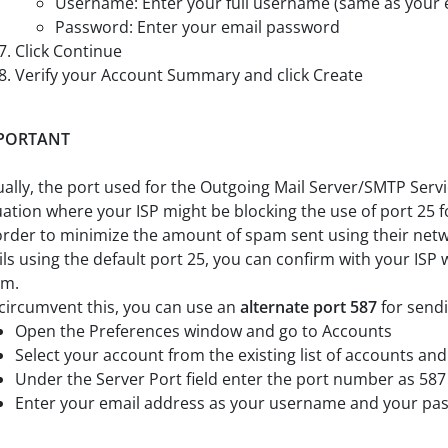
Username: Enter your full username (same as your 
Password: Enter your email password
Click Continue
Verify your Account Summary and click Create
PORTANT
ally, the port used for the Outgoing Mail Server/SMTP Servi
uation where your ISP might be blocking the use of port 25 
order to minimize the amount of spam sent using their netwo
ls using the default port 25, you can confirm with your ISP
em.
circumvent this, you can use an
alternate port 587
for sendi
Open the Preferences window and go to Accounts
Select your account from the existing list of accounts and 
Under the Server Port field enter the port number as 587
Enter your email address as your username and your passw