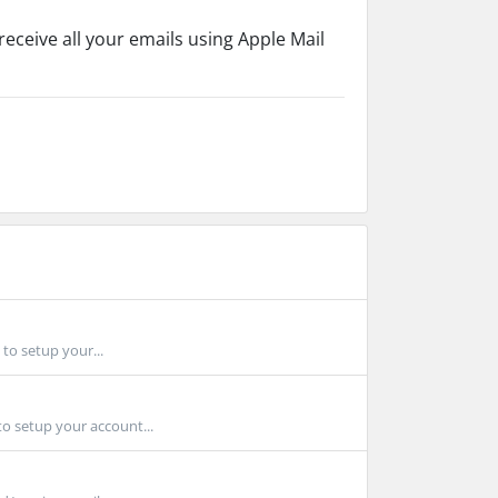
eceive all your emails using Apple Mail
to setup your...
to setup your account...