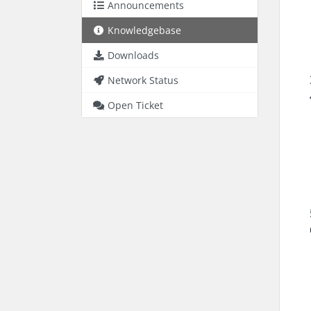
Announcements
Knowledgebase
Downloads
Network Status
Open Ticket