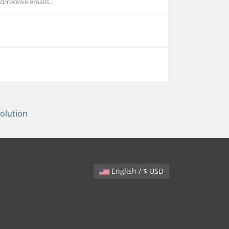
/receive emails...
lution
English / $ USD