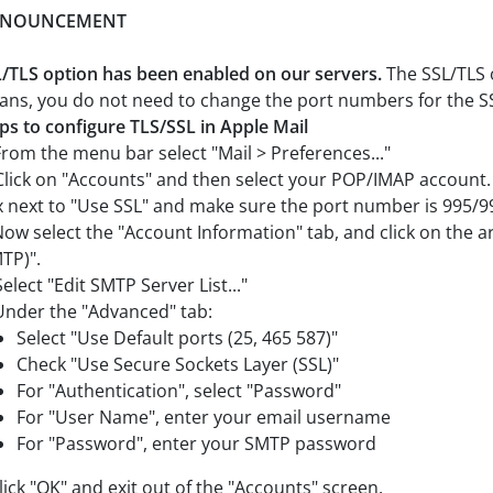
NOUNCEMENT
/TLS option has been enabled on our servers.
The SSL/TLS o
ns, you do not need to change the port numbers for the SS
ps to configure TLS/SSL in Apple Mail
From the menu bar select "Mail > Preferences..."
Click on "Accounts" and then select your POP/IMAP account.
 next to "Use SSL" and make sure the port number is 995/9
Now select the "Account Information" tab, and click on the a
TP)".
Select "Edit SMTP Server List..."
Under the "Advanced" tab:
Select "Use Default ports (25, 465 587)"
Check "Use Secure Sockets Layer (SSL)"
For "Authentication", select "Password"
For "User Name", enter your email username
For "Password", enter your SMTP password
Click "OK" and exit out of the "Accounts" screen.