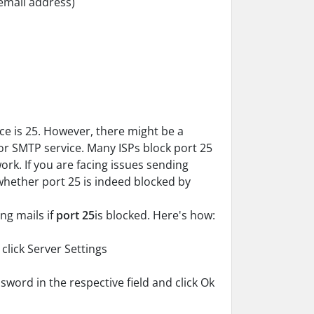
email address)
ce is 25. However, there might be a
for SMTP service. Many ISPs block port 25
rk. If you are facing issues sending
 whether port 25 is indeed blocked by
ng mails if
port 25
is blocked. Here's how:
click Server Settings
ord in the respective field and click Ok