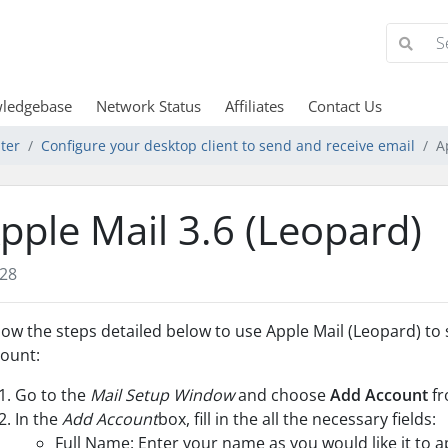
ledgebase
Network Status
Affiliates
Contact Us
ter
Configure your desktop client to send and receive email
A
pple Mail 3.6 (Leopard)
28
low the steps detailed below to use Apple Mail (Leopard) to
ount:
Go to the
Mail Setup Window
and choose
Add Account
fr
In the
Add Account
box, fill in the all the necessary fields:
Full Name: Enter your name as you would like it to a