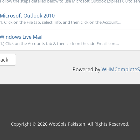
Follow the steps detailed below to use Microsoft Outlook Express 6.0 to send
Microsoft Outlook 2010
1. Click on the File tab, select Info, and then click on the Account...
Windows Live Mail
1.) Click on the Accounts tab & then click on the add Email icon....
Back
Powered by
WHMCompleteSo
Copyright © 2026 WebSols Pakistan. All Rights Reserved.