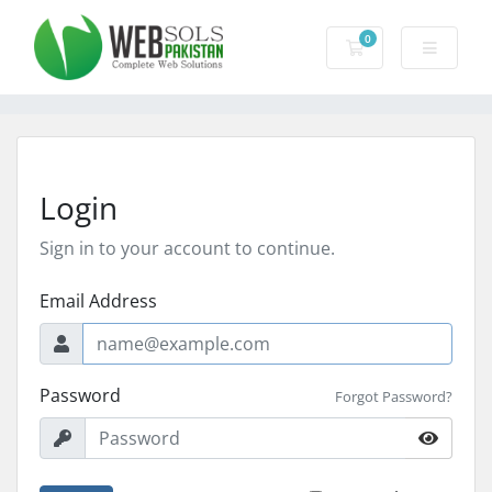
0
Shopping Cart
Login
Sign in to your account to continue.
Email Address
Password
Forgot Password?