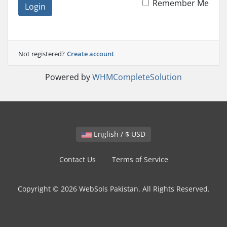
Remember Me
Login
Not registered?
Create account
Powered by
WHMCompleteSolution
English / $ USD
Contact Us
Terms of Service
Copyright © 2026 WebSols Pakistan. All Rights Reserved.