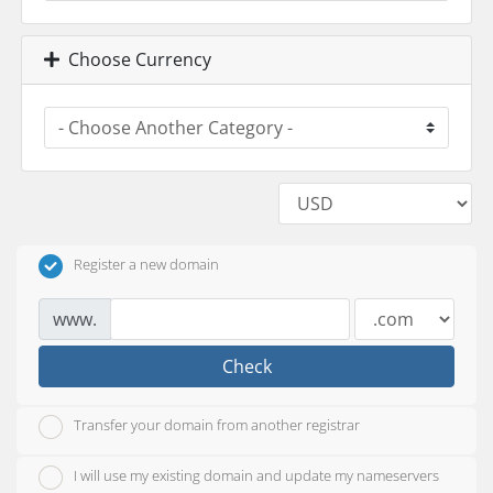
Choose Currency
Register a new domain
www.
Check
Transfer your domain from another registrar
I will use my existing domain and update my nameservers