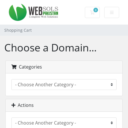
0
Shopping Cart
Shopping Cart
Choose a Domain...
Categories
Actions