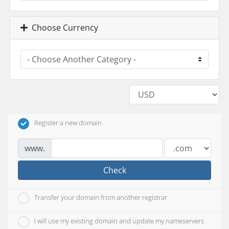
Choose Currency
Register a new domain
www.
Check
Transfer your domain from another registrar
I will use my existing domain and update my nameservers