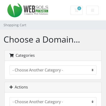
0
Shopping Cart
Shopping Cart
Choose a Domain...
Categories
Actions