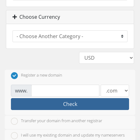
Choose Currency
Register a new domain
www.
Check
Transfer your domain from another registrar
I will use my existing domain and update my nameservers