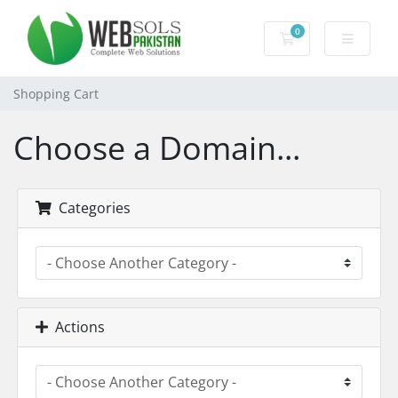
0
Shopping Cart
Shopping Cart
Choose a Domain...
Categories
Actions