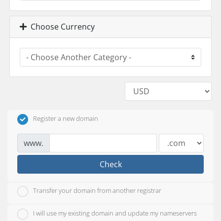
Choose Currency
Register a new domain
www.
Check
Transfer your domain from another registrar
I will use my existing domain and update my nameservers