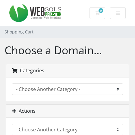
0
Shopping Cart
Shopping Cart
Choose a Domain...
Categories
Actions