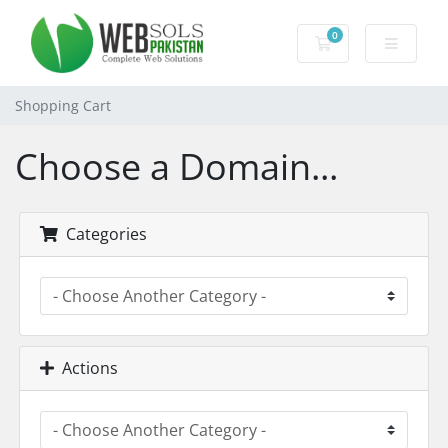
0
Shopping Cart
Shopping Cart
Choose a Domain...
Categories
Actions