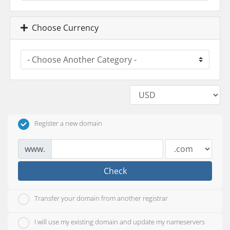
Choose Currency
Register a new domain
www.
Check
Transfer your domain from another registrar
I will use my existing domain and update my nameservers