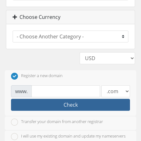
Choose Currency
Register a new domain
www.
Check
Transfer your domain from another registrar
I will use my existing domain and update my nameservers