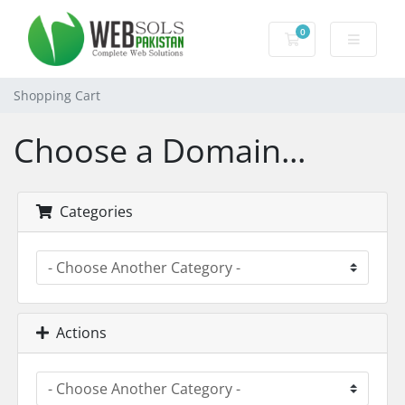
0
Shopping Cart
Shopping Cart
Choose a Domain...
Categories
Actions