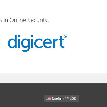
 in Online Security.
English / $ USD