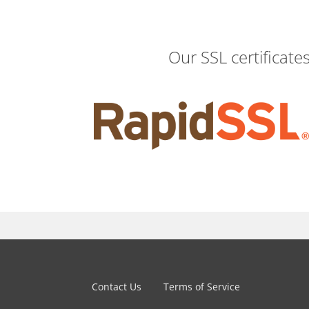
Our SSL certificate
Contact Us
Terms of Service