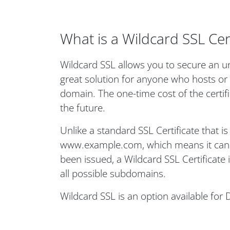
What is a Wildcard SSL Cert
Wildcard SSL allows you to secure an un
great solution for anyone who hosts or
domain. The one-time cost of the certi
the future.
Unlike a standard SSL Certificate that i
www.example.com, which means it can o
been issued, a Wildcard SSL Certificate
all possible subdomains.
Wildcard SSL is an option available for 