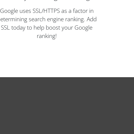
Google uses SSL/HTTPS as a factor in
etermining search engine ranking. Add
SSL today to help boost your Google
ranking!