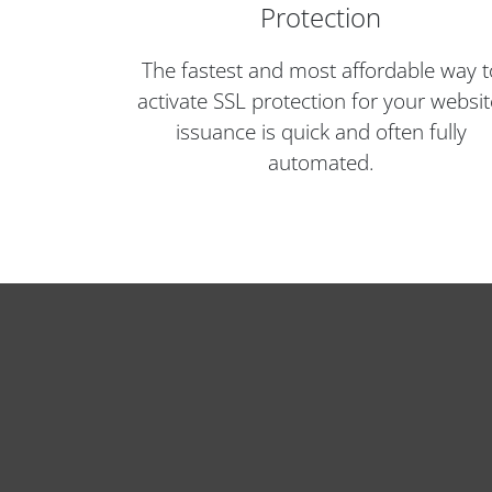
Protection
The fastest and most affordable way t
activate SSL protection for your websit
issuance is quick and often fully
automated.