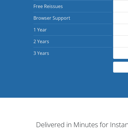
Free Reissues
Browser Support
1 Year
2 Years
3 Years
Delivered in Minutes for Insta