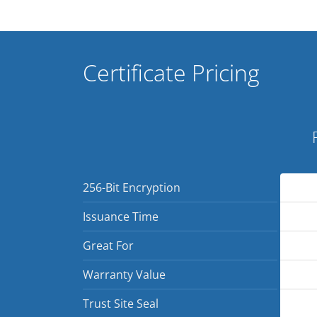
Certificate Pricing
256-Bit Encryption
Issuance Time
Great For
Warranty Value
Trust Site Seal