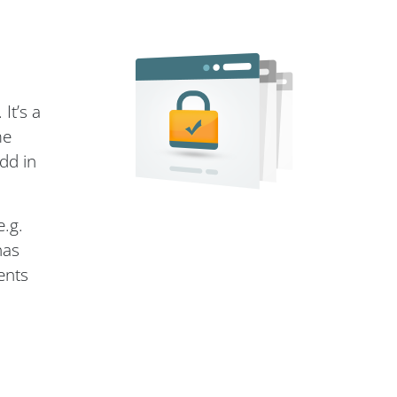
It’s a
me
dd in
e.g.
has
ents