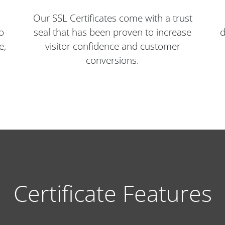
Our SSL Certificates come with a trust
o
seal that has been proven to increase
d
e,
visitor confidence and customer
conversions.
Certificate Features