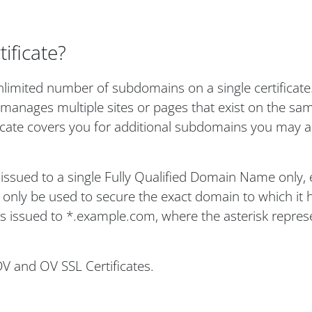
ificate?
limited number of subdomains on a single certificate. 
 manages multiple sites or pages that exist on the sa
ficate covers you for additional subdomains you may a
s issued to a single Fully Qualified Domain Name only, 
nly be used to secure the exact domain to which it 
 is issued to *.example.com, where the asterisk repres
DV and OV SSL Certificates.