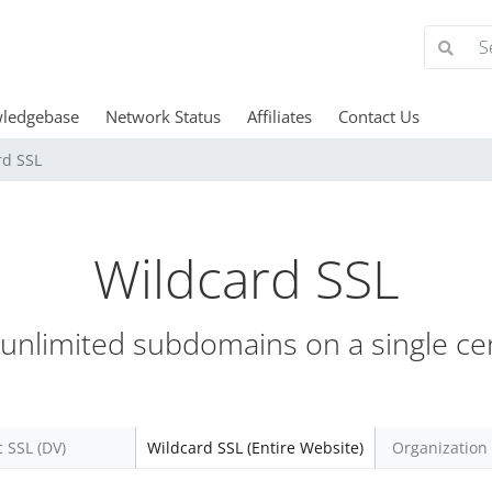
ledgebase
Network Status
Affiliates
Contact Us
rd SSL
Wildcard SSL
unlimited subdomains on a single cert
c SSL (DV)
Wildcard SSL (Entire Website)
Organization 