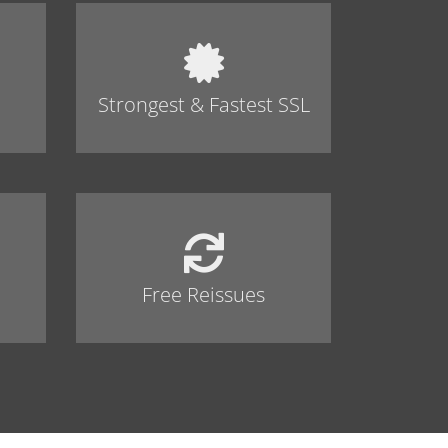
Strongest & Fastest SSL
Free Reissues