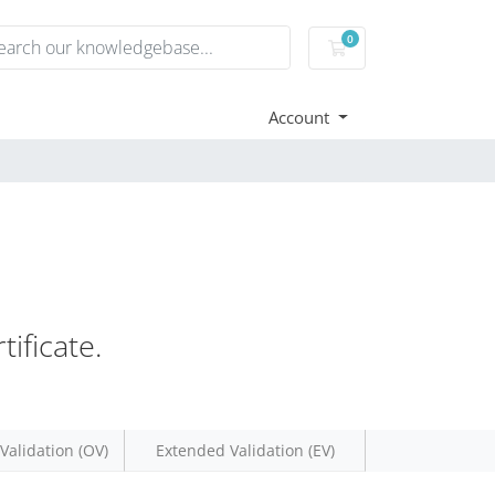
0
Shopping Cart
Account
ificate.
Validation (OV)
Extended Validation (EV)