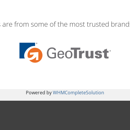
s are from some of the most trusted brands
Powered by
WHMCompleteSolution