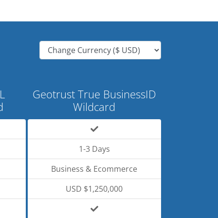
L
Geotrust True BusinessID
d
Wildcard
1-3 Days
Business & Ecommerce
USD $1,250,000