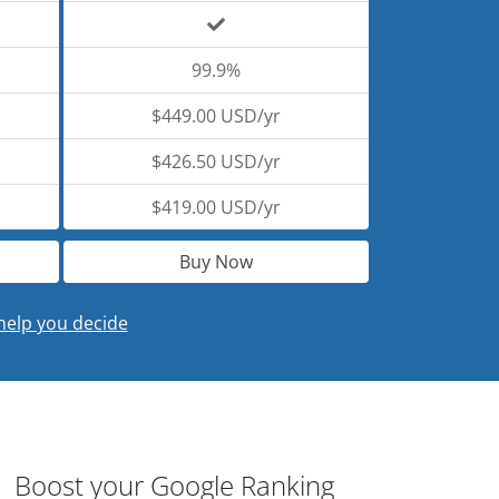
99.9%
$449.00 USD/yr
$426.50 USD/yr
$419.00 USD/yr
Buy Now
help you decide
Boost your Google Ranking