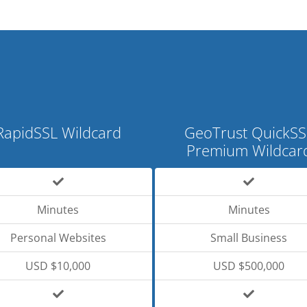
RapidSSL Wildcard
GeoTrust QuickSS
Premium Wildcar
Minutes
Minutes
Personal Websites
Small Business
USD $10,000
USD $500,000