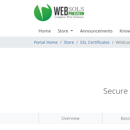
Home
Store
Announcements
Know
Portal Home
Store
SSL Certificates
Wildca
Secure 
Overview
Basi