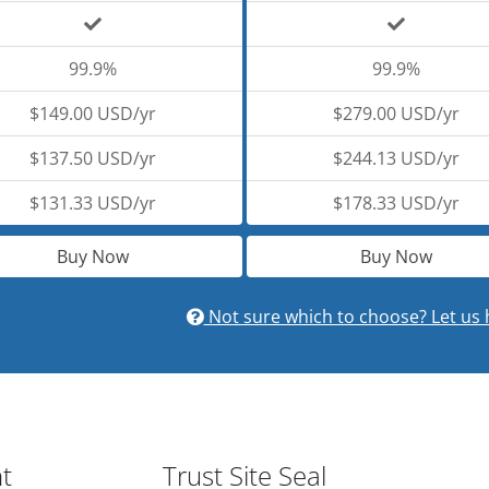
99.9%
99.9%
$149.00 USD/yr
$279.00 USD/yr
$137.50 USD/yr
$244.13 USD/yr
$131.33 USD/yr
$178.33 USD/yr
Buy Now
Buy Now
Not sure which to choose? Let us 
nt
Trust Site Seal