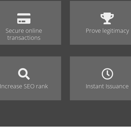
Secure online
Prove legitimacy
transactions
Increase SEO rank
Instant Issuance