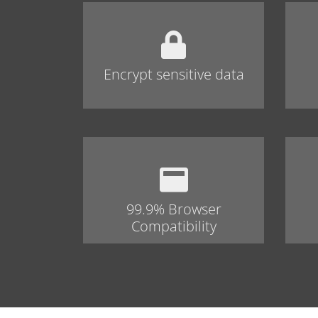
Encrypt sensitive data
99.9% Browser
Compatibility